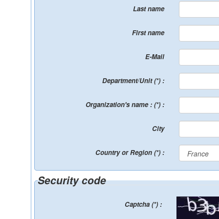
Last name
First name
E-Mail
Department/Unit (*) :
Organization's name : (*) :
City
Country or Region (*) :
Security code
Captcha (*) :