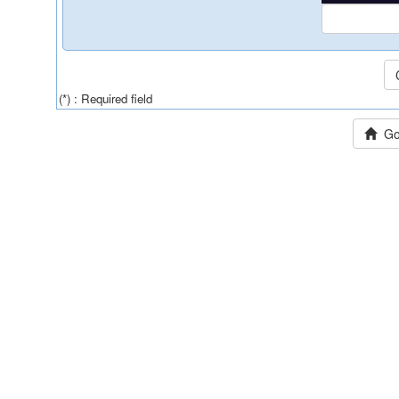
(*) : Required field
Go 