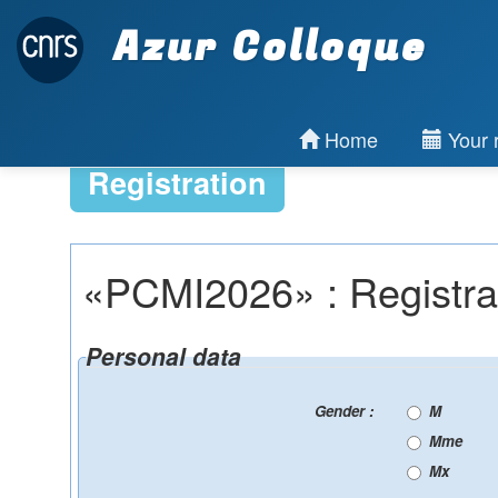
Azur Colloque
Home
Your r
Registration
«PCMI2026» : Registra
Personal data
Gender :
M
Mme
Mx