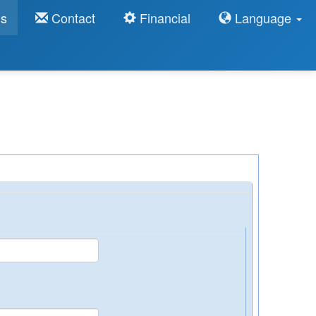
ns
Contact
Financial
Language