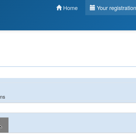
Home
Your registratio
ons