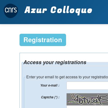
Azur Colloque
Registration
Access your registrations
Enter your email to get access to your registrati
Your e-mail :
Captcha (*) :