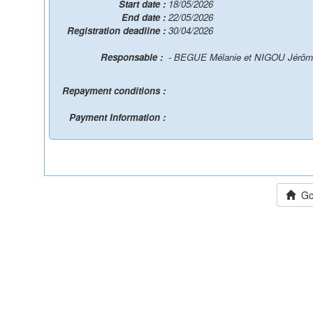
Start date :
18/05/2026
End date :
22/05/2026
Registration deadline :
30/04/2026
Responsable :
- BEGUE Mélanie et NIGOU Jérô
Repayment conditions :
Payment Information :
Go 