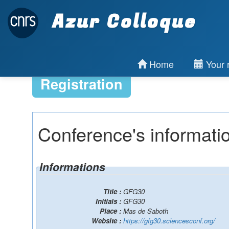
Azur Colloque
Home
Your r
Registration
Conference's informati
Informations
Title :
GFG30
Initials :
GFG30
Place :
Mas de Saboth
Website :
https://gfg30.sciencesconf.org/