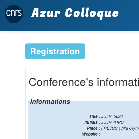
Azur Colloque
Registration
Conference's informat
Informations
Title :
JULIA 2026
Initials :
JULIA4HPC
Place :
FREJUS (Villa Clyth
Website :