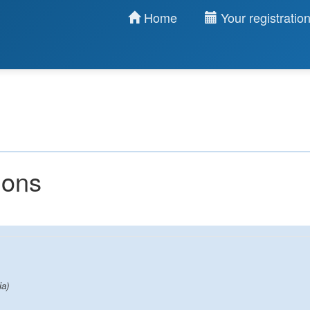
Home
Your registratio
ions
ia)