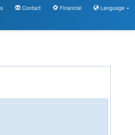
ns
Contact
Financial
Language