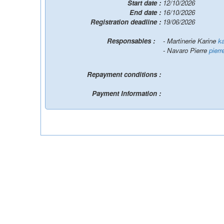
Start date :
12/10/2026
End date :
16/10/2026
Registration deadline :
19/06/2026
Responsables :
- Martinerie Karine
ka
- Navaro Pierre
pierr
Repayment conditions :
Payment Information :