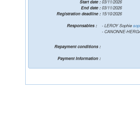
Start date :
03/11/2026
End date :
03/11/2026
Registration deadline :
15/10/2026
Responsables :
- LEROY Sophie
sop
- CANONNE-HERGA
Repayment conditions :
Payment Information :