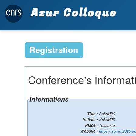
Azur Colloque
Registration
Conference's informat
Informations
Title :
SoMM26
Initials :
SoMM26
Place :
Toulouse
Website :
https://somm2026.sc