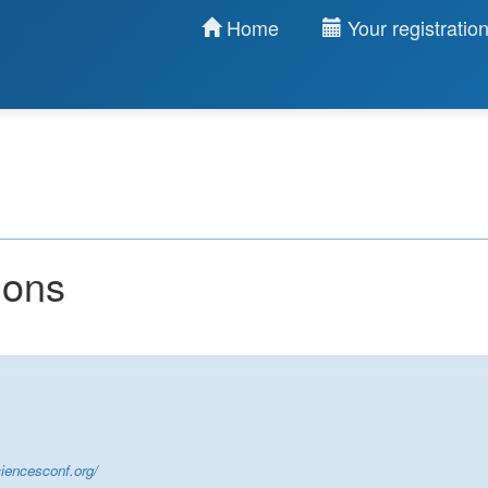
Home
Your registratio
ions
iencesconf.org/