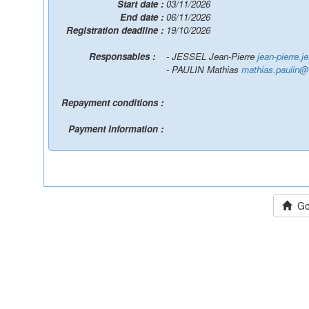
Start date :
03/11/2026
End date :
06/11/2026
Registration deadline :
19/10/2026
Responsables :
- JESSEL Jean-Pierre
jean-pierre.je
- PAULIN Mathias
mathias.paulin@ir
Repayment conditions :
Payment Information :
Go 