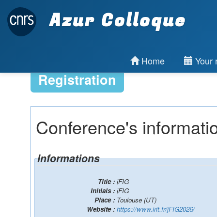
Azur Colloque
Home
Your r
Registration
Conference's informati
Informations
Title :
jFIG
Initials :
jFIG
Place :
Toulouse (UT)
Website :
https://www.irit.fr/jFIG2026/